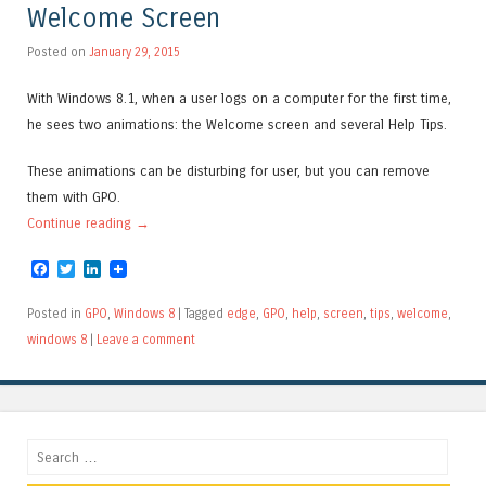
Welcome Screen
Posted on
January 29, 2015
With Windows 8.1, when a user logs on a computer for the first time,
he sees two animations: the Welcome screen and several Help Tips.
These animations can be disturbing for user, but you can remove
them with GPO.
Continue reading
→
Facebook
Twitter
LinkedIn
Posted in
GPO
,
Windows 8
|
Tagged
edge
,
GPO
,
help
,
screen
,
tips
,
welcome
,
windows 8
|
Leave a comment
Search