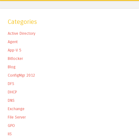
Categories
Active Directory
Agent
App-V 5
Bitlocker
Blog
ConfigMgr 2012
DFS
DHCP
DNS
Exchange
File Server
GPO
IIS