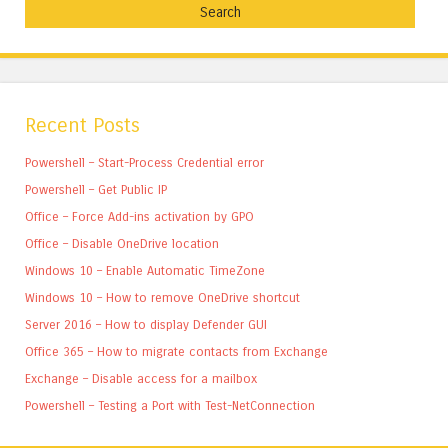
Recent Posts
Powershell – Start-Process Credential error
Powershell – Get Public IP
Office – Force Add-ins activation by GPO
Office – Disable OneDrive location
Windows 10 – Enable Automatic TimeZone
Windows 10 – How to remove OneDrive shortcut
Server 2016 – How to display Defender GUI
Office 365 – How to migrate contacts from Exchange
Exchange – Disable access for a mailbox
Powershell – Testing a Port with Test-NetConnection