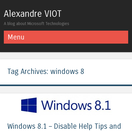
Alexandre VIOT
A blog about Microsoft Technologies
Menu
Skip to content
Tag Archives:
windows 8
Windows 8.1 – Disable Help Tips and