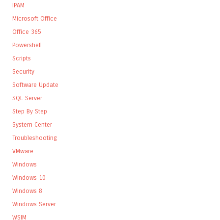
IPAM
Microsoft Office
Office 365
Powershell
Scripts
Security
Software Update
SQL Server
Step By Step
System Center
Troubleshooting
VMware
Windows
Windows 10
Windows 8
Windows Server
WSIM