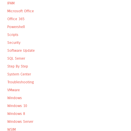
IPAM
Microsoft Office
Office 365
Powershell
Scripts
Security
Software Update
SQL Server
Step By Step
System Center
Troubleshooting
VMware
Windows
Windows 10
Windows 8
Windows Server
WSIM