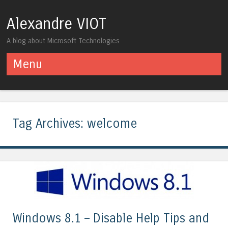
Alexandre VIOT
A blog about Microsoft Technologies
Menu
Skip to content
Tag Archives:
welcome
Windows 8.1 – Disable Help Tips and