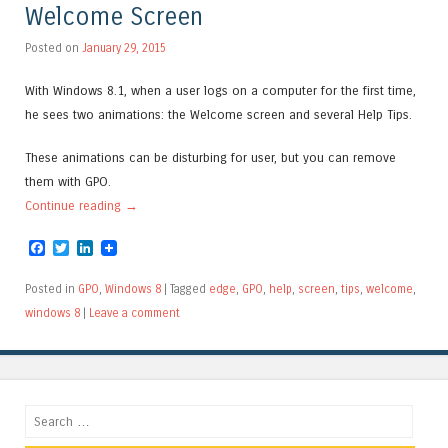
Welcome Screen
Posted on
January 29, 2015
With Windows 8.1, when a user logs on a computer for the first time,
he sees two animations: the Welcome screen and several Help Tips.
These animations can be disturbing for user, but you can remove
them with GPO.
Continue reading
→
Facebook
Twitter
LinkedIn
Posted in
GPO
,
Windows 8
|
Tagged
edge
,
GPO
,
help
,
screen
,
tips
,
welcome
,
windows 8
|
Leave a comment
Search