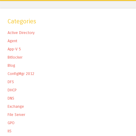
Categories
Active Directory
Agent
App-V 5
Bitlocker
Blog
ConfigMgr 2012
DFS
DHCP
DNS
Exchange
File Server
GPO
IIS