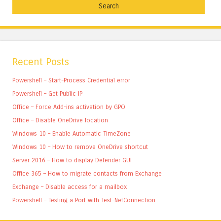
Recent Posts
Powershell – Start-Process Credential error
Powershell – Get Public IP
Office – Force Add-ins activation by GPO
Office – Disable OneDrive location
Windows 10 – Enable Automatic TimeZone
Windows 10 – How to remove OneDrive shortcut
Server 2016 – How to display Defender GUI
Office 365 – How to migrate contacts from Exchange
Exchange – Disable access for a mailbox
Powershell – Testing a Port with Test-NetConnection