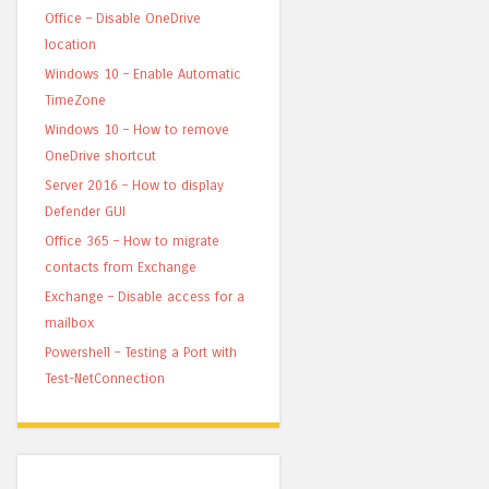
Office – Disable OneDrive
location
Windows 10 – Enable Automatic
TimeZone
Windows 10 – How to remove
OneDrive shortcut
Server 2016 – How to display
Defender GUI
Office 365 – How to migrate
contacts from Exchange
Exchange – Disable access for a
mailbox
Powershell – Testing a Port with
Test-NetConnection