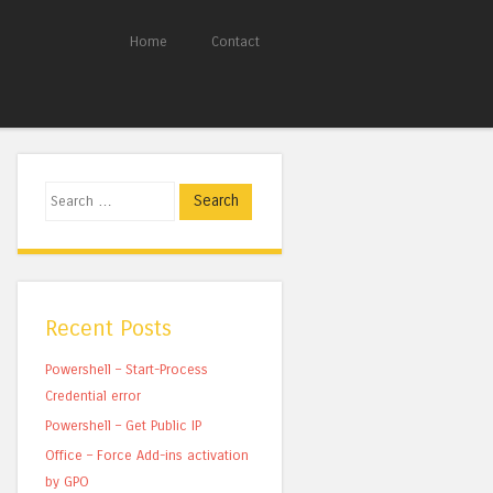
Home
Contact
Search
Recent Posts
Powershell – Start-Process
Credential error
Powershell – Get Public IP
Office – Force Add-ins activation
by GPO