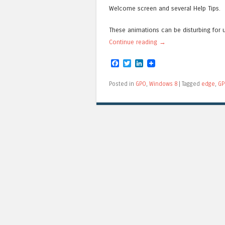
Welcome screen and several Help Tips.
These animations can be disturbing for 
Continue reading
→
Facebook
Twitter
LinkedIn
Posted in
GPO
,
Windows 8
|
Tagged
edge
,
GP