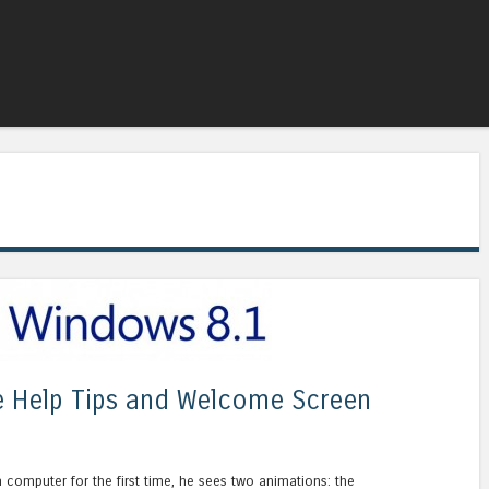
Skip to content
Menu
e Help Tips and Welcome Screen
 computer for the first time, he sees two animations: the