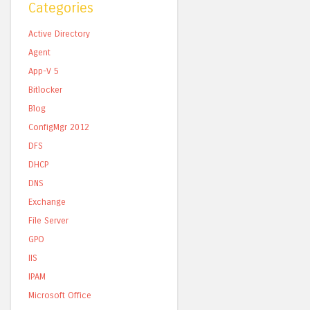
Categories
Active Directory
Agent
App-V 5
Bitlocker
Blog
ConfigMgr 2012
DFS
DHCP
DNS
Exchange
File Server
GPO
IIS
IPAM
Microsoft Office