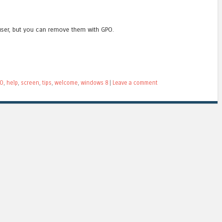
user, but you can remove them with GPO.
O
,
help
,
screen
,
tips
,
welcome
,
windows 8
|
Leave a comment