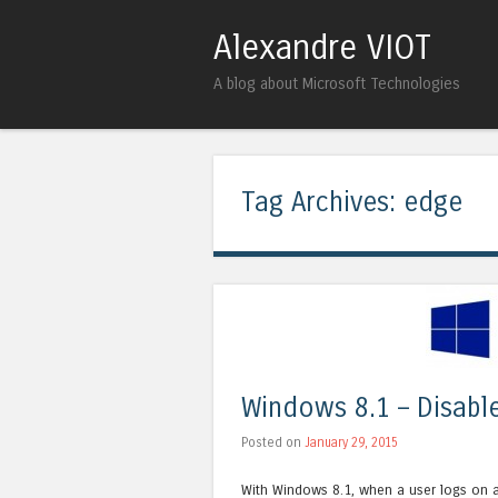
Alexandre VIOT
A blog about Microsoft Technologies
Tag Archives:
edge
Windows 8.1 – Disabl
Posted on
January 29, 2015
With Windows 8.1, when a user logs on a