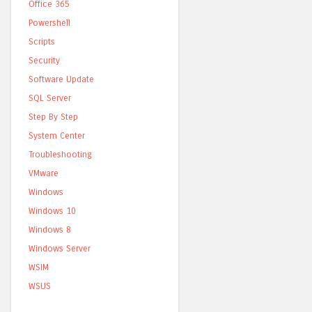
Office 365
Powershell
Scripts
Security
Software Update
SQL Server
Step By Step
System Center
Troubleshooting
VMware
Windows
Windows 10
Windows 8
Windows Server
WSIM
WSUS