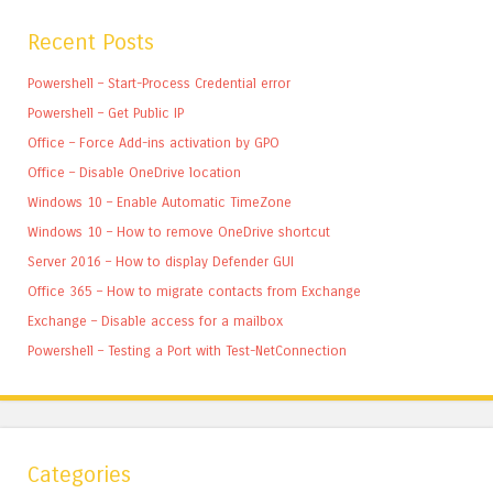
Recent Posts
Powershell – Start-Process Credential error
Powershell – Get Public IP
Office – Force Add-ins activation by GPO
Office – Disable OneDrive location
Windows 10 – Enable Automatic TimeZone
Windows 10 – How to remove OneDrive shortcut
Server 2016 – How to display Defender GUI
Office 365 – How to migrate contacts from Exchange
Exchange – Disable access for a mailbox
Powershell – Testing a Port with Test-NetConnection
Categories