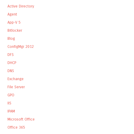
Active Directory
Agent
App-V 5
Bitlocker
Blog
ConfigMgr 2012
DFS
DHCP
DNS
Exchange
File Server
GPO
IIS
IPAM
Microsoft Office
Office 365