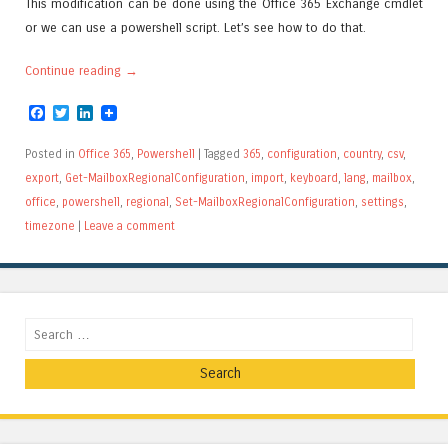
This modification can be done using the Office 365 Exchange cmdlet
or we can use a powershell script. Let’s see how to do that.
Continue reading
→
Facebook
Twitter
LinkedIn
Posted in
Office 365
,
Powershell
|
Tagged
365
,
configuration
,
country
,
csv
,
export
,
Get-MailboxRegionalConfiguration
,
import
,
keyboard
,
lang
,
mailbox
,
office
,
powershell
,
regional
,
Set-MailboxRegionalConfiguration
,
settings
,
timezone
|
Leave a comment
Search