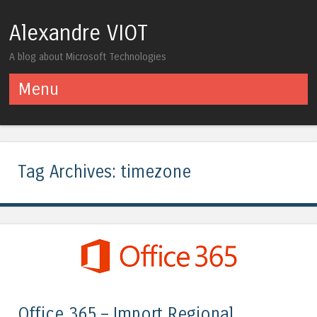
Alexandre VIOT
A blog about Microsoft Technologies
Menu
Skip to content
Tag Archives:
timezone
Office 365 – Import Regional