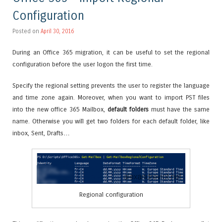
Configuration
Posted on
April 30, 2016
During an Office 365 migration, it can be useful to set the regional
configuration before the user logon the first time.
Specify the regional setting prevents the user to register the language
and time zone again. Moreover, when you want to import PST files
into the new office 365 Mailbox,
default folders
must have the same
name. Otherwise you will get two folders for each default folder, like
inbox, Sent, Drafts…
Regional configuration