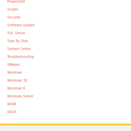
Powershell
Scripts
Security
Software Update
SQL Server
Step By Step
System Center
Troubleshooting
VMware
Windows
Windows 10
Windows 8
Windows Server
WSIM
WSUS