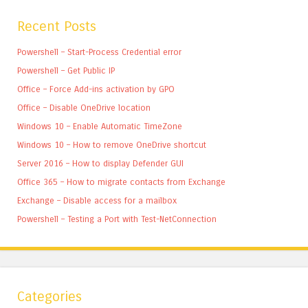
Recent Posts
Powershell – Start-Process Credential error
Powershell – Get Public IP
Office – Force Add-ins activation by GPO
Office – Disable OneDrive location
Windows 10 – Enable Automatic TimeZone
Windows 10 – How to remove OneDrive shortcut
Server 2016 – How to display Defender GUI
Office 365 – How to migrate contacts from Exchange
Exchange – Disable access for a mailbox
Powershell – Testing a Port with Test-NetConnection
Categories