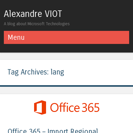
Alexandre VIOT
A blog about Microsoft Technologies
Menu
Skip to content
Tag Archives:
lang
Office 365 – Import Regional