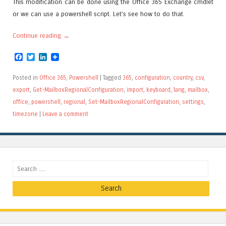
This modification can be done using the Office 365 Exchange cmdlet
or we can use a powershell script. Let’s see how to do that.
Continue reading
→
Facebook
Twitter
LinkedIn
Posted in
Office 365
,
Powershell
|
Tagged
365
,
configuration
,
country
,
csv
,
export
,
Get-MailboxRegionalConfiguration
,
import
,
keyboard
,
lang
,
mailbox
,
office
,
powershell
,
regional
,
Set-MailboxRegionalConfiguration
,
settings
,
timezone
|
Leave a comment
Search