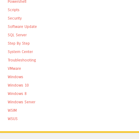
Powershell
Scripts
Security
Software Update
SQL Server
Step By Step
System Center
Troubleshooting
VMware
Windows
Windows 10
Windows 8
Windows Server
WSIM
WSUS