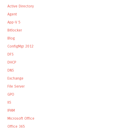
Active Directory
Agent
App-V 5
Bitlocker
Blog
ConfigMgr 2012
DFS
DHCP
DNS
Exchange
File Server
GPO
IIS
IPAM
Microsoft Office
Office 365