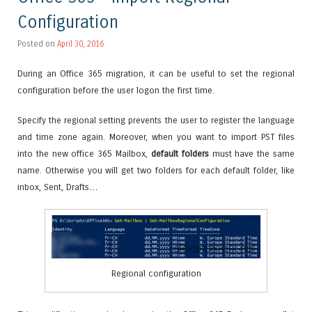
Configuration
Posted on
April 30, 2016
During an Office 365 migration, it can be useful to set the regional
configuration before the user logon the first time.
Specify the regional setting prevents the user to register the language
and time zone again. Moreover, when you want to import PST files
into the new office 365 Mailbox,
default folders
must have the same
name. Otherwise you will get two folders for each default folder, like
inbox, Sent, Drafts…
Regional configuration