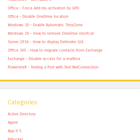
Office – Force Add-ins activation by GPO
Office – Disable OneDrive location
Windows 10 – Enable Automatic TimeZone
Windows 10 – How to remove OneDrive shortcut
Server 2016 – How to display Defender GUI
Office 365 – How to migrate contacts from Exchange
Exchange – Disable access for a mailbox
Powershell – Testing a Port with Test-NetConnection
Categories
Active Directory
Agent
App-V 5
Bitlocker