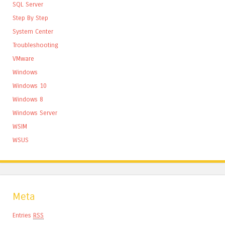
SQL Server
Step By Step
System Center
Troubleshooting
VMware
Windows
Windows 10
Windows 8
Windows Server
WSIM
WSUS
Meta
Entries
RSS