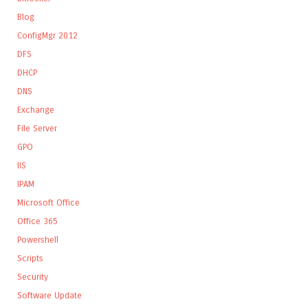
Blog
ConfigMgr 2012
DFS
DHCP
DNS
Exchange
File Server
GPO
IIS
IPAM
Microsoft Office
Office 365
Powershell
Scripts
Security
Software Update