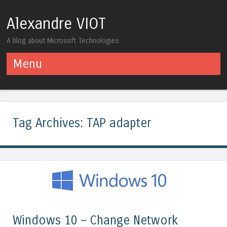
Alexandre VIOT
A blog about Microsoft Technologies
Menu
Skip to content
Tag Archives:
TAP adapter
Windows 10 – Change Network