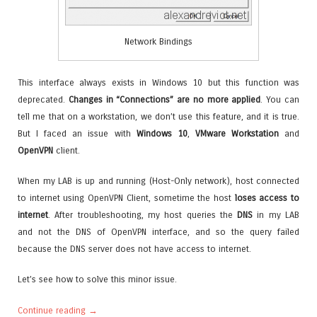
Network Bindings
This interface always exists in Windows 10 but this function was
deprecated.
Changes in “Connections” are no more applied
. You can
tell me that on a workstation, we don’t use this feature, and it is true.
But I faced an issue with
Windows 10
,
VMware Workstation
and
OpenVPN
client.
When my LAB is up and running (Host-Only network), host connected
to internet using OpenVPN Client, sometime the host
loses access to
internet
. After troubleshooting, my host queries the
DNS
in my LAB
and not the DNS of OpenVPN interface, and so the query failed
because the DNS server does not have access to internet.
Let’s see how to solve this minor issue.
Continue reading
→