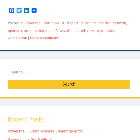
Facebook
Twitter
LinkedIn
Posted in
Powershell
,
Windows 10
|
Tagged
10
,
binding
,
metrics
,
Network
,
openvpn
,
order
,
powershell
,
TAP adapter
,
tunnel
,
vmware
,
windows
,
workstation
|
Leave a comment
Search
Recent Posts
Powershell – Start-Process Credential error
Powershell – Get Public IP