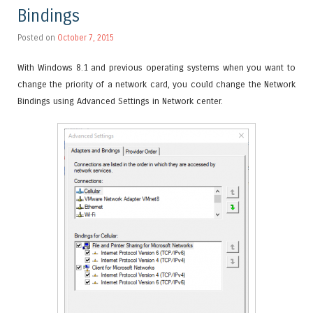
Bindings
Posted on
October 7, 2015
With Windows 8.1 and previous operating systems when you want to
change the priority of a network card, you could change the Network
Bindings using Advanced Settings in Network center.