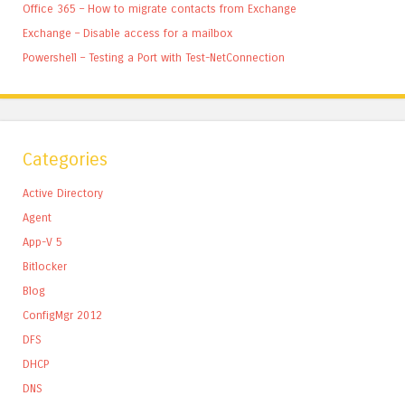
Office 365 – How to migrate contacts from Exchange
Exchange – Disable access for a mailbox
Powershell – Testing a Port with Test-NetConnection
Categories
Active Directory
Agent
App-V 5
Bitlocker
Blog
ConfigMgr 2012
DFS
DHCP
DNS