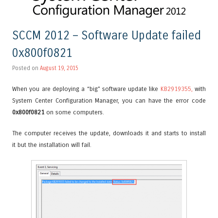
SCCM 2012 – Software Update failed
0x800f0821
Posted on
August 19, 2015
When you are deploying a “big” software update like
KB2919355,
with
System Center Configuration Manager, you can have the error code
0x800f0821
on some computers.
The computer receives the update, downloads it and starts to install
it but the installation will fail.