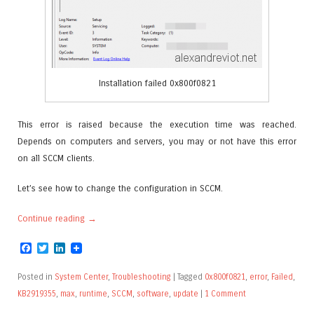
Installation failed 0x800f0821
This error is raised because the execution time was reached.
Depends on computers and servers, you may or not have this error
on all SCCM clients.
Let’s see how to change the configuration in SCCM.
Continue reading
→
Facebook
Twitter
LinkedIn
Posted in
System Center
,
Troubleshooting
|
Tagged
0x800f0821
,
error
,
Failed
,
KB2919355
,
max
,
runtime
,
SCCM
,
software
,
update
|
1 Comment