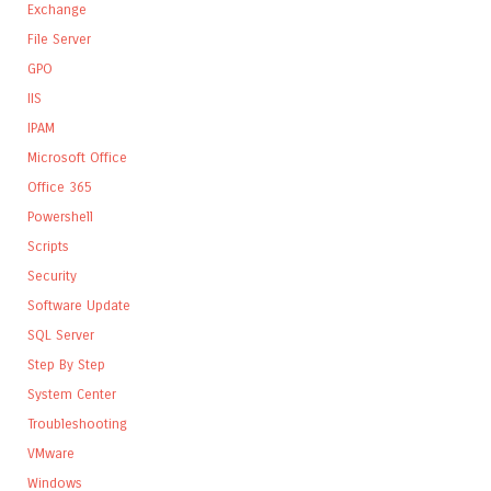
Exchange
File Server
GPO
IIS
IPAM
Microsoft Office
Office 365
Powershell
Scripts
Security
Software Update
SQL Server
Step By Step
System Center
Troubleshooting
VMware
Windows