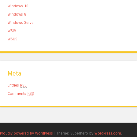
Windows 10
Windows 8
Windows Server
WSIM
WSUS
Meta
Entries
RSS
Comments
RSS
Proudly powered by WordPress
|
Theme: Superhero by
WordPress.com
.