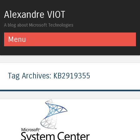
Alexandre VIOT
A blog about Microsoft Technologies
Menu
Skip to content
Tag Archives:
KB2919355