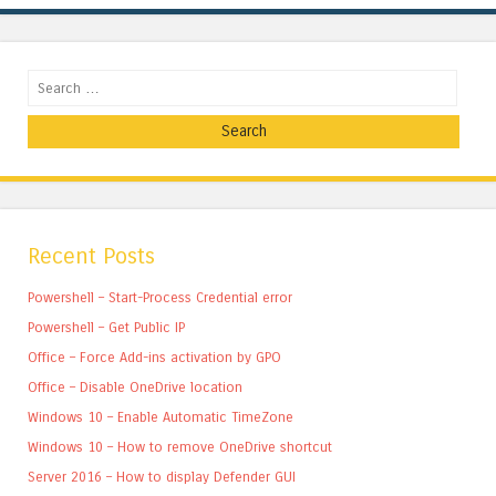
Search
Recent Posts
Powershell – Start-Process Credential error
Powershell – Get Public IP
Office – Force Add-ins activation by GPO
Office – Disable OneDrive location
Windows 10 – Enable Automatic TimeZone
Windows 10 – How to remove OneDrive shortcut
Server 2016 – How to display Defender GUI