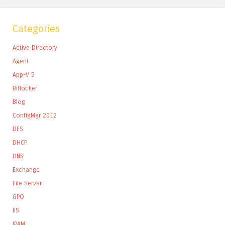
Categories
Active Directory
Agent
App-V 5
Bitlocker
Blog
ConfigMgr 2012
DFS
DHCP
DNS
Exchange
File Server
GPO
IIS
IPAM