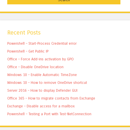
Recent Posts
Powershell – Start-Process Credential error
Powershell – Get Public IP
Office – Force Add-ins activation by GPO
Office – Disable OneDrive location
Windows 10 – Enable Automatic TimeZone
Windows 10 – How to remove OneDrive shortcut
Server 2016 – How to display Defender GUI
Office 365 – How to migrate contacts from Exchange
Exchange – Disable access for a mailbox
Powershell – Testing a Port with Test-NetConnection