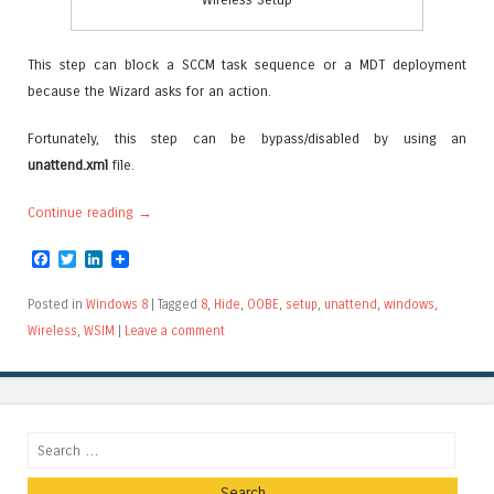
This step can block a SCCM task sequence or a MDT deployment
because the Wizard asks for an action.
Fortunately, this step can be bypass/disabled by using an
unattend.xml
file.
Continue reading
→
Facebook
Twitter
LinkedIn
Posted in
Windows 8
|
Tagged
8
,
Hide
,
OOBE
,
setup
,
unattend
,
windows
,
Wireless
,
WSIM
|
Leave a comment
Search