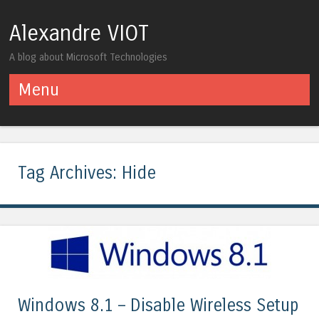
Alexandre VIOT
A blog about Microsoft Technologies
Menu
Skip to content
Tag Archives:
Hide
Windows 8.1 – Disable Wireless Setup