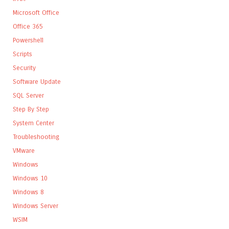
Microsoft Office
Office 365
Powershell
Scripts
Security
Software Update
SQL Server
Step By Step
System Center
Troubleshooting
VMware
Windows
Windows 10
Windows 8
Windows Server
WSIM