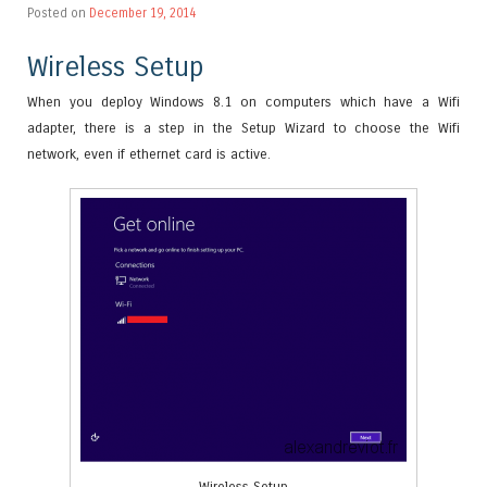
Posted on
December 19, 2014
Wireless Setup
When you deploy Windows 8.1 on computers which have a Wifi
adapter, there is a step in the Setup Wizard to choose the Wifi
network, even if ethernet card is active.
Wireless Setup