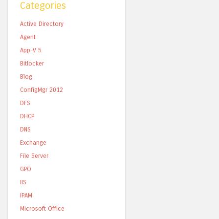
Categories
Active Directory
Agent
App-V 5
Bitlocker
Blog
ConfigMgr 2012
DFS
DHCP
DNS
Exchange
File Server
GPO
IIS
IPAM
Microsoft Office