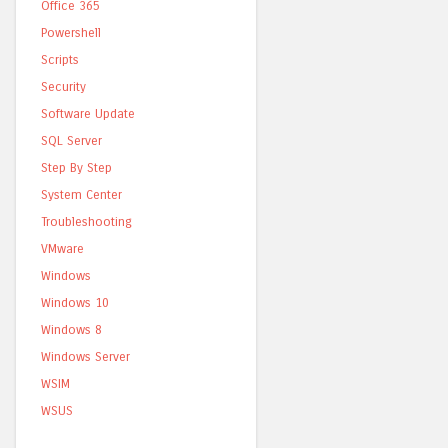
Office 365
Powershell
Scripts
Security
Software Update
SQL Server
Step By Step
System Center
Troubleshooting
VMware
Windows
Windows 10
Windows 8
Windows Server
WSIM
WSUS