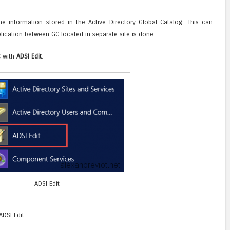
information stored in the Active Directory Global Catalog. This can
lication between GC located in separate site is done.
C with
ADSI Edit
:
ADSI Edit
DSI Edit.