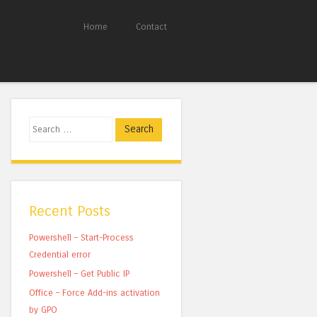
Home
Contact
Search
Recent Posts
Powershell – Start-Process
Credential error
Powershell – Get Public IP
Office – Force Add-ins activation
by GPO