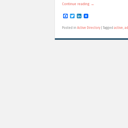
Continue reading
→
Facebook
Twitter
LinkedIn
Posted in
Active Directory
|
Tagged
active
,
ad