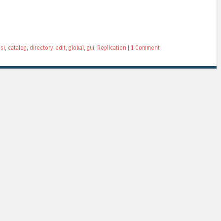
si
,
catalog
,
directory
,
edit
,
global
,
gui
,
Replication
|
1 Comment