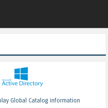
Skip to content
Menu
splay Global Catalog information