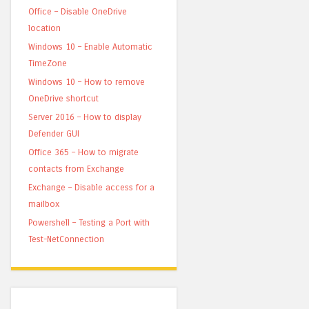
Office – Disable OneDrive
location
Windows 10 – Enable Automatic
TimeZone
Windows 10 – How to remove
OneDrive shortcut
Server 2016 – How to display
Defender GUI
Office 365 – How to migrate
contacts from Exchange
Exchange – Disable access for a
mailbox
Powershell – Testing a Port with
Test-NetConnection