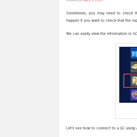
Sometimes, you may need to check the 
happen if you want to check that the rep
We can easily view the information in G
Let’s see how to connect to a GC using A