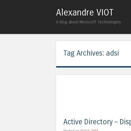
Alexandre VIOT
A blog about Microsoft Technologies
Tag Archives:
adsi
Active Directory – Di
Posted on
April 9, 2016