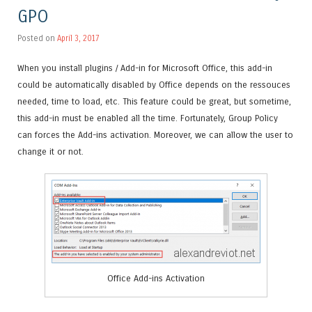
GPO
Posted on
April 3, 2017
When you install plugins / Add-in for Microsoft Office, this add-in
could be automatically disabled by Office depends on the ressouces
needed, time to load, etc. This feature could be great, but sometime,
this add-in must be enabled all the time. Fortunately, Group Policy
can forces the Add-ins activation. Moreover, we can allow the user to
change it or not.
Office Add-ins Activation