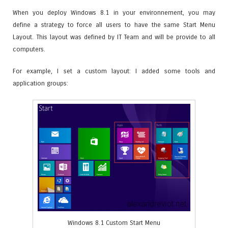
When you deploy Windows 8.1 in your environnement, you may
define a strategy to force all users to have the same Start Menu
Layout. This layout was defined by IT Team and will be provide to all
computers.
For example, I set a custom layout: I added some tools and
application groups:
Windows 8.1 Custom Start Menu