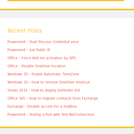
Recent Posts
Powershell – Start-Process Credential error
Powershell – Get Public IP
Office – Force Add-ins activation by GPO
Office – Disable OneDrive location
Windows 10 – Enable Automatic TimeZone
Windows 10 – How to remove OneDrive shortcut
Server 2016 – How to display Defender GUI
Office 365 – How to migrate contacts from Exchange
Exchange – Disable access for a mailbox
Powershell – Testing a Port with Test-NetConnection