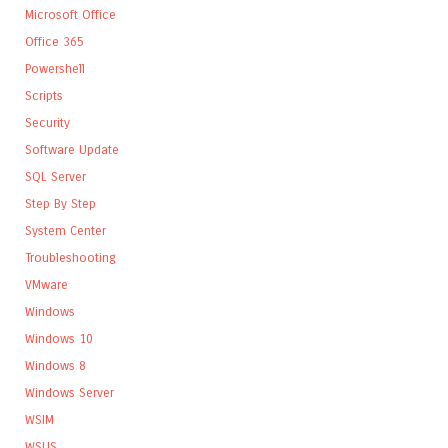
Microsoft Office
Office 365
Powershell
Scripts
Security
Software Update
SQL Server
Step By Step
System Center
Troubleshooting
VMware
Windows
Windows 10
Windows 8
Windows Server
WSIM
WSUS