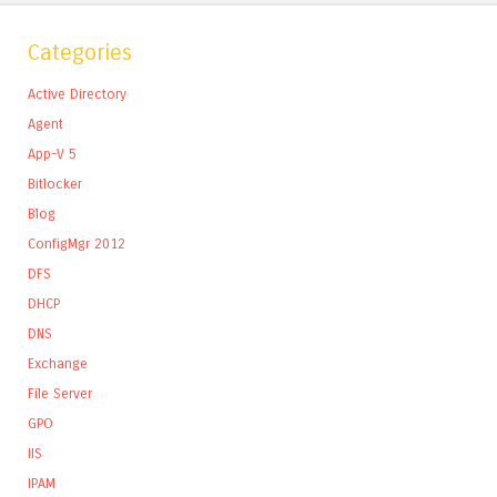
Categories
Active Directory
Agent
App-V 5
Bitlocker
Blog
ConfigMgr 2012
DFS
DHCP
DNS
Exchange
File Server
GPO
IIS
IPAM