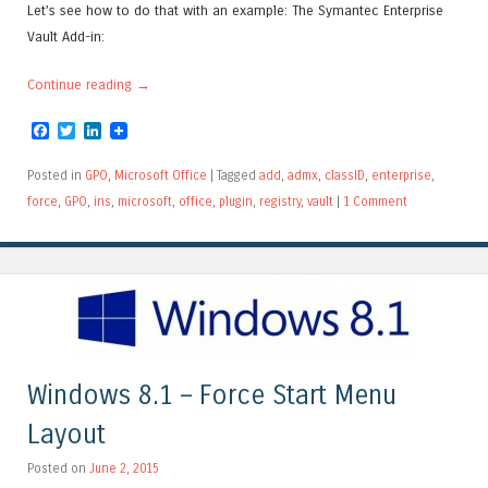
Let’s see how to do that with an example: The Symantec Enterprise
Vault Add-in:
Continue reading
→
Facebook
Twitter
LinkedIn
Posted in
GPO
,
Microsoft Office
|
Tagged
add
,
admx
,
classID
,
enterprise
,
force
,
GPO
,
ins
,
microsoft
,
office
,
plugin
,
registry
,
vault
|
1 Comment
Windows 8.1 – Force Start Menu
Layout
Posted on
June 2, 2015