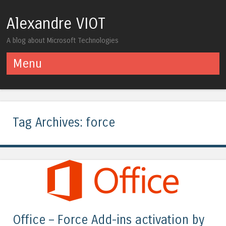
Alexandre VIOT
A blog about Microsoft Technologies
Menu
Skip to content
Tag Archives:
force
Office – Force Add-ins activation by