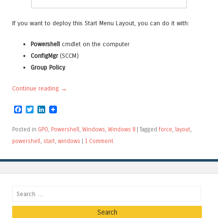
If you want to deploy this Start Menu Layout, you can do it with:
Powershell
cmdlet on the computer
ConfigMgr
(SCCM)
Group Policy
Continue reading
→
Facebook
Twitter
LinkedIn
Posted in
GPO
,
Powershell
,
Windows
,
Windows 8
|
Tagged
force
,
layout
,
powershell
,
start
,
windows
|
1 Comment
Search