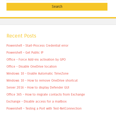
Recent Posts
Powershell – Start-Process Credential error
Powershell – Get Public IP
Office – Force Add-ins activation by GPO
Office – Disable OneDrive location
Windows 10 – Enable Automatic TimeZone
Windows 10 – How to remove OneDrive shortcut
Server 2016 – How to display Defender GUI
Office 365 – How to migrate contacts from Exchange
Exchange – Disable access for a mailbox
Powershell – Testing a Port with Test-NetConnection