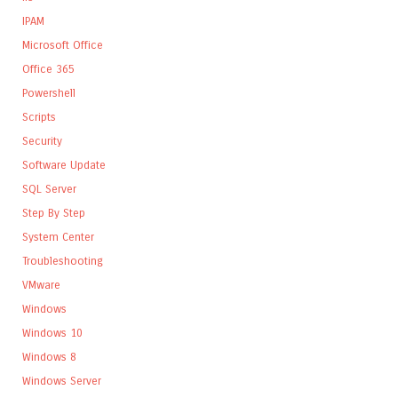
IPAM
Microsoft Office
Office 365
Powershell
Scripts
Security
Software Update
SQL Server
Step By Step
System Center
Troubleshooting
VMware
Windows
Windows 10
Windows 8
Windows Server