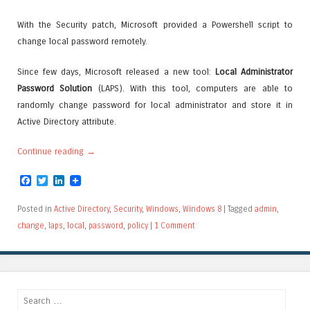
With the Security patch, Microsoft provided a Powershell script to
change local password remotely.
Since few days, Microsoft released a new tool:
Local Administrator
Password Solution
(LAPS). With this tool, computers are able to
randomly change password for local administrator and store it in
Active Directory attribute.
Continue reading
→
Facebook
Twitter
LinkedIn
Posted in
Active Directory
,
Security
,
Windows
,
Windows 8
|
Tagged
admin
,
change
,
laps
,
local
,
password
,
policy
|
1 Comment
Search