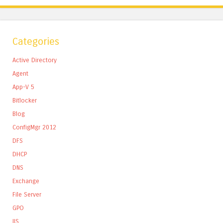
Categories
Active Directory
Agent
App-V 5
Bitlocker
Blog
ConfigMgr 2012
DFS
DHCP
DNS
Exchange
File Server
GPO
IIS