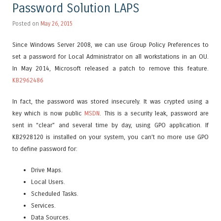
Password Solution LAPS
Posted on
May 26, 2015
Since Windows Server 2008, we can use Group Policy Preferences to
set a password for Local Administrator on all workstations in an OU.
In May 2014, Microsoft released a patch to remove this feature.
KB2962486
In fact, the password was stored insecurely. It was crypted using a
key which is now public
MSDN
. This is a security leak, password are
sent in “clear” and several time by day, using GPO application. If
KB2928120 is installed on your system, you can’t no more use GPO
to define password for:
Drive Maps.
Local Users.
Scheduled Tasks.
Services.
Data Sources.