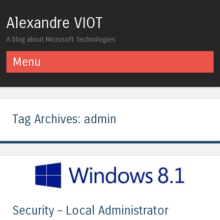
Alexandre VIOT
A blog about Microsoft Technologies
Menu
Skip to content
Tag Archives:
admin
Security – Local Administrator