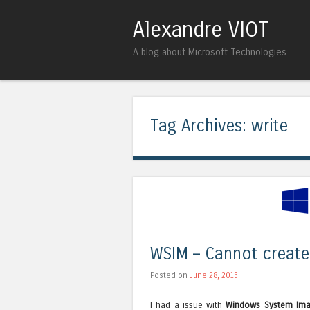
Alexandre VIOT
A blog about Microsoft Technologies
Tag Archives:
write
WSIM – Cannot create 
Posted on
June 28, 2015
I had a issue with
Windows System Im