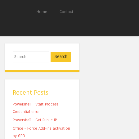
Home
Contact
Search
Recent Posts
Powershell – Start-Process
Credential error
Powershell – Get Public IP
Office – Force Add-ins activation
by GPO