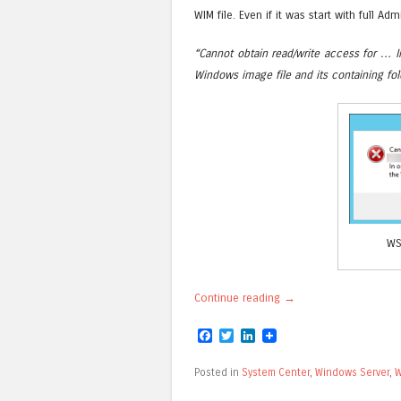
WIM file. Even if it was start with full Admi
“Cannot obtain read/write access for … I
Windows image file and its containing fol
WS
Continue reading
→
Facebook
Twitter
LinkedIn
Posted in
System Center
,
Windows Server
,
W