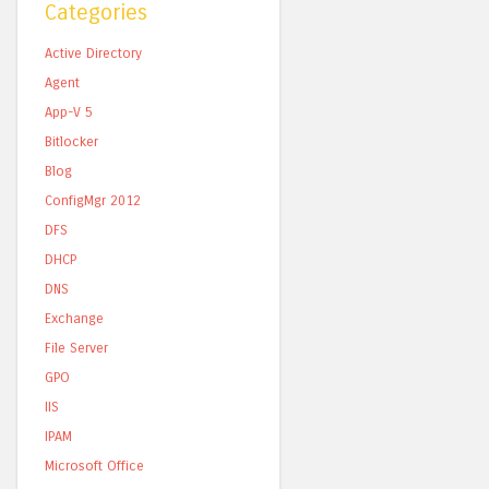
Categories
Active Directory
Agent
App-V 5
Bitlocker
Blog
ConfigMgr 2012
DFS
DHCP
DNS
Exchange
File Server
GPO
IIS
IPAM
Microsoft Office