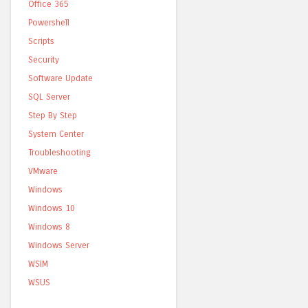
Office 365
Powershell
Scripts
Security
Software Update
SQL Server
Step By Step
System Center
Troubleshooting
VMware
Windows
Windows 10
Windows 8
Windows Server
WSIM
WSUS