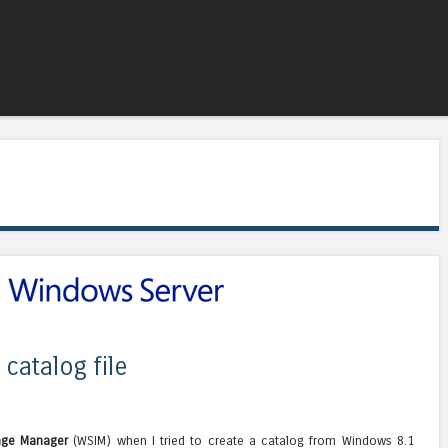
Skip to content
Menu
catalog file
age Manager
(WSIM) when I tried to create a catalog from Windows 8.1