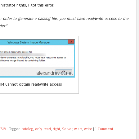
nistrator rights, I got this error:
n order to generate a catalog file, you must have read/write access to the
der.”
IM Cannot obtain read/write access
SIM
|
Tagged
catalog
,
only
,
read
,
right
,
Server
,
wism
,
write
|
1 Comment