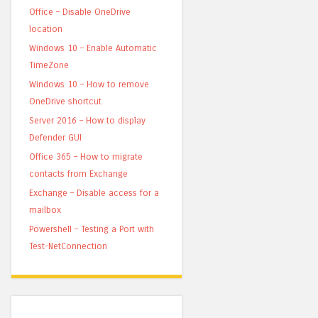
Office – Disable OneDrive
location
Windows 10 – Enable Automatic
TimeZone
Windows 10 – How to remove
OneDrive shortcut
Server 2016 – How to display
Defender GUI
Office 365 – How to migrate
contacts from Exchange
Exchange – Disable access for a
mailbox
Powershell – Testing a Port with
Test-NetConnection