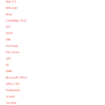
App-V 5
Bitlocker
Blog
ConfigMgr 2012
DFS
DHCP
DNS
Exchange
File Server
GPO
IIS
IPAM
Microsoft Office
Office 365
Powershell
Scripts
Security