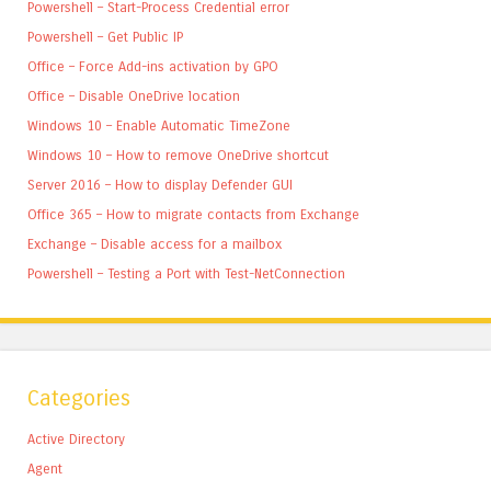
Powershell – Start-Process Credential error
Powershell – Get Public IP
Office – Force Add-ins activation by GPO
Office – Disable OneDrive location
Windows 10 – Enable Automatic TimeZone
Windows 10 – How to remove OneDrive shortcut
Server 2016 – How to display Defender GUI
Office 365 – How to migrate contacts from Exchange
Exchange – Disable access for a mailbox
Powershell – Testing a Port with Test-NetConnection
Categories
Active Directory
Agent