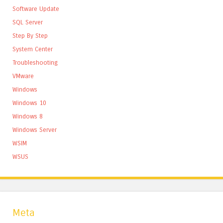
Software Update
SQL Server
Step By Step
System Center
Troubleshooting
VMware
Windows
Windows 10
Windows 8
Windows Server
WSIM
WSUS
Meta