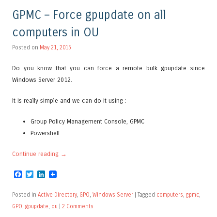
GPMC – Force gpupdate on all
computers in OU
Posted on
May 21, 2015
Do you know that you can force a remote bulk gpupdate since
Windows Server 2012.
It is really simple and we can do it using :
Group Policy Management Console, GPMC
Powershell
Continue reading
→
Facebook
Twitter
LinkedIn
Posted in
Active Directory
,
GPO
,
Windows Server
|
Tagged
computers
,
gpmc
,
GPO
,
gpupdate
,
ou
|
2 Comments