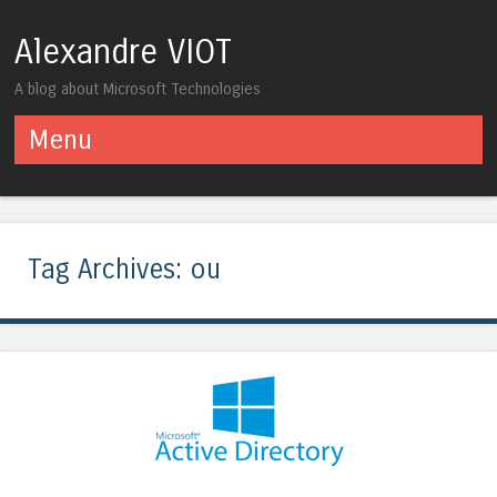
Alexandre VIOT
A blog about Microsoft Technologies
Menu
Skip to content
Tag Archives:
ou