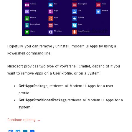
Hopefully, you can remove / uninstall modern ui Apps by using a
Powershell command line.
Microsoft provides two type of Powershell Cmdlet, depend of if you
want to remove Apps on a User Profile, or on a System:
Get-AppxPackage
, retrieves all Modern UI Apps for a user
profile.
Get-AppxProvisionedPackage
,retrieves all Modern UI Apps for a
system.
Continue reading
→