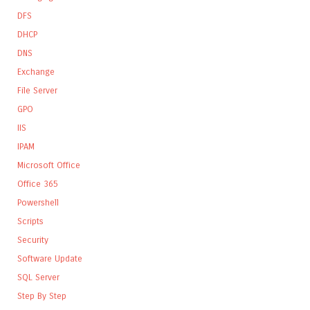
DFS
DHCP
DNS
Exchange
File Server
GPO
IIS
IPAM
Microsoft Office
Office 365
Powershell
Scripts
Security
Software Update
SQL Server
Step By Step