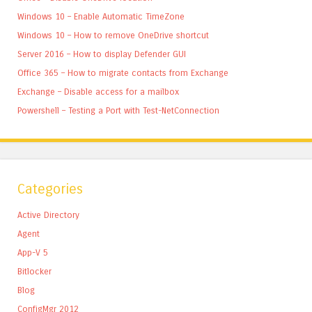
Windows 10 – Enable Automatic TimeZone
Windows 10 – How to remove OneDrive shortcut
Server 2016 – How to display Defender GUI
Office 365 – How to migrate contacts from Exchange
Exchange – Disable access for a mailbox
Powershell – Testing a Port with Test-NetConnection
Categories
Active Directory
Agent
App-V 5
Bitlocker
Blog
ConfigMgr 2012