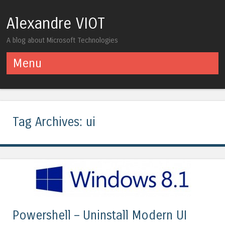
Alexandre VIOT
A blog about Microsoft Technologies
Menu
Skip to content
Tag Archives:
ui
Powershell – Uninstall Modern UI