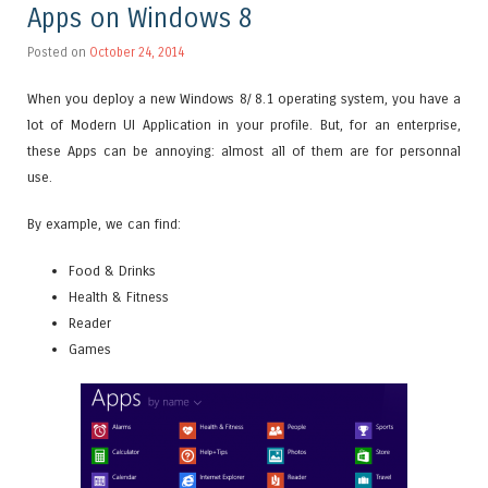
Apps on Windows 8
Posted on
October 24, 2014
When you deploy a new Windows 8/ 8.1 operating system, you have a
lot of Modern UI Application in your profile. But, for an enterprise,
these Apps can be annoying: almost all of them are for personnal
use.
By example, we can find:
Food & Drinks
Health & Fitness
Reader
Games