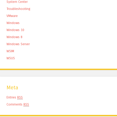
System Center
Troubleshooting
VMware
Windows
Windows 10
Windows 8
Windows Server
WSIM
WSUS
Meta
Entries
RSS
Comments
RSS