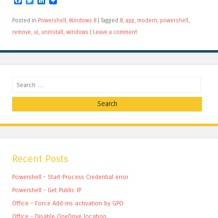
Facebook
Twitter
LinkedIn
Posted in
Powershell
,
Windows 8
|
Tagged
8
,
app
,
modern
,
powershell
,
remove
,
ui
,
uninstall
,
windows
|
Leave a comment
Search
Recent Posts
Powershell – Start-Process Credential error
Powershell – Get Public IP
Office – Force Add-ins activation by GPO
Office – Disable OneDrive location