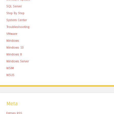
SQL Server
Step By Step
System Center
Troubleshooting
VMware
Windows
Windows 10
Windows 8
Windows Server
WSIM
WSUS
Meta
Entries
RSS