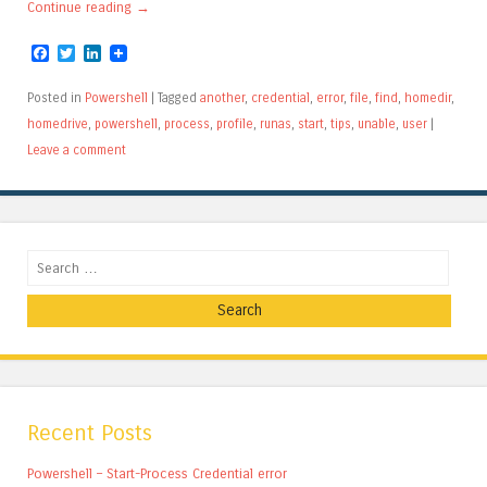
Continue reading
→
Facebook
Twitter
LinkedIn
Posted in
Powershell
|
Tagged
another
,
credential
,
error
,
file
,
find
,
homedir
,
homedrive
,
powershell
,
process
,
profile
,
runas
,
start
,
tips
,
unable
,
user
|
Leave a comment
Search
Recent Posts
Powershell – Start-Process Credential error