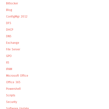
Bitlocker
Blog
ConfigMgr 2012
DFS
DHCP
DNS
Exchange
File Server
GPO
IIS
IPAM
Microsoft Office
Office 365
Powershell
Scripts
Security
Software Update