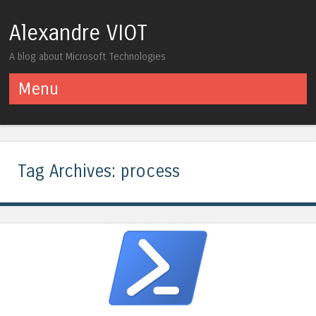
Alexandre VIOT
A blog about Microsoft Technologies
Menu
Skip to content
Tag Archives:
process