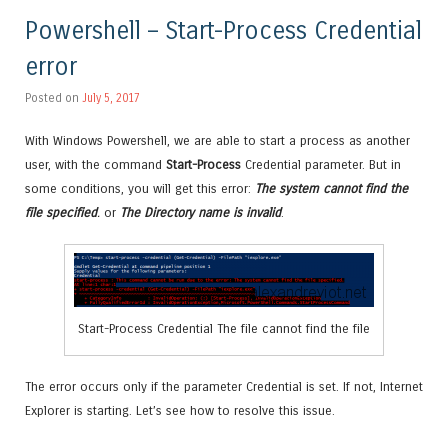
Powershell – Start-Process Credential
error
Posted on
July 5, 2017
With Windows Powershell, we are able to start a process as another
user, with the command
Start-Process
Credential parameter. But in
some conditions, you will get this error:
The system cannot find the
file specified
.
or
The Directory name is invalid
.
Start-Process Credential The file cannot find the file
The error occurs only if the parameter Credential is set. If not, Internet
Explorer is starting. Let’s see how to resolve this issue.