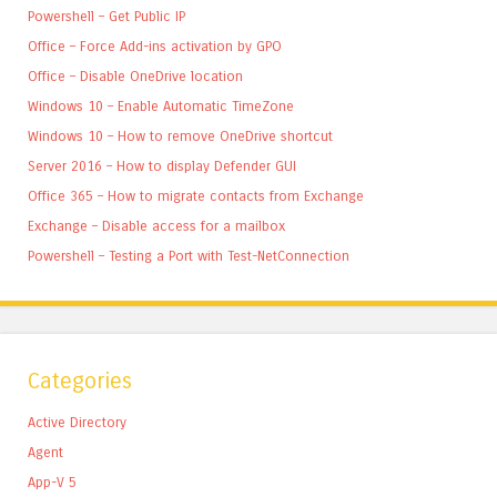
Powershell – Get Public IP
Office – Force Add-ins activation by GPO
Office – Disable OneDrive location
Windows 10 – Enable Automatic TimeZone
Windows 10 – How to remove OneDrive shortcut
Server 2016 – How to display Defender GUI
Office 365 – How to migrate contacts from Exchange
Exchange – Disable access for a mailbox
Powershell – Testing a Port with Test-NetConnection
Categories
Active Directory
Agent
App-V 5