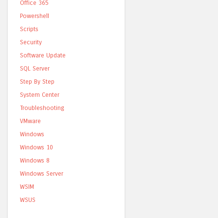
Office 365
Powershell
Scripts
Security
Software Update
SQL Server
Step By Step
System Center
Troubleshooting
VMware
Windows
Windows 10
Windows 8
Windows Server
WSIM
WSUS