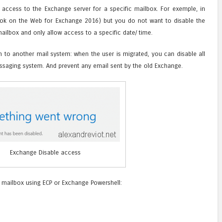
 access to the Exchange server for a specific mailbox. For exemple, in
ook on the Web for Exchange 2016) but you do not want to disable the
ailbox and only allow access to a specific date/ time.
n to another mail system: when the user is migrated, you can disable all
ssaging system. And prevent any email sent by the old Exchange.
Exchange Disable access
a mailbox using ECP or Exchange Powershell: