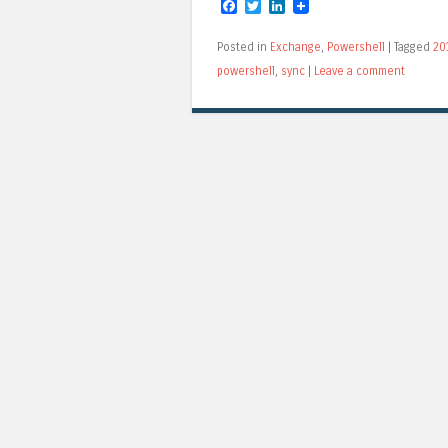
Facebook
Twitter
LinkedIn
Posted in
Exchange
,
Powershell
|
Tagged
20
powershell
,
sync
|
Leave a comment