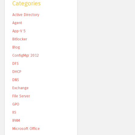
Categories
Active Directory
Agent
App-V 5
Bitlocker
Blog
ConfigMgr 2012
DFS
DHCP
DNS
Exchange
File Server
GPO
IIS
IPAM
Microsoft Office