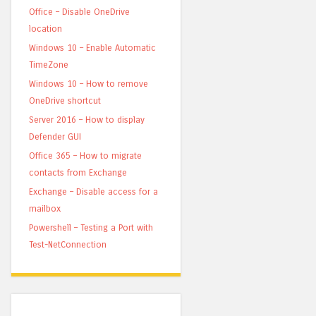
Office – Disable OneDrive
location
Windows 10 – Enable Automatic
TimeZone
Windows 10 – How to remove
OneDrive shortcut
Server 2016 – How to display
Defender GUI
Office 365 – How to migrate
contacts from Exchange
Exchange – Disable access for a
mailbox
Powershell – Testing a Port with
Test-NetConnection