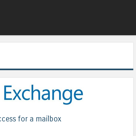
Skip to content
Menu
ccess for a mailbox