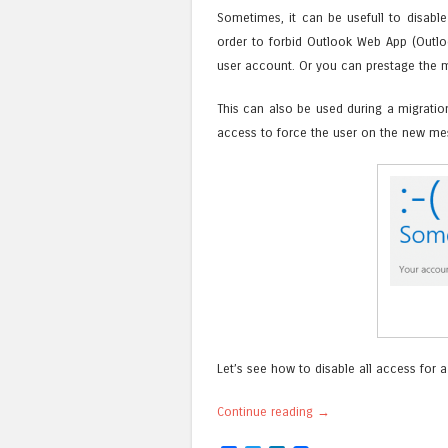
Sometimes, it can be usefull to disable
order to forbid Outlook Web App (Outl
user account. Or you can prestage the m
This can also be used during a migratio
access to force the user on the new me
Let’s see how to disable all access for 
Continue reading
→