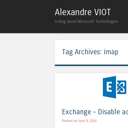
Alexandre VIOT
A blog about Microsoft Technologies
Tag Archives:
imap
Exchange – Disable a
Posted on
June 8, 2016