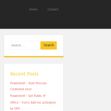
Home
Contact
Search
Recent Posts
Powershell – Start-Process
Credential error
Powershell – Get Public IP
Office – Force Add-ins activation
by GPO