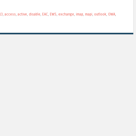
13
,
access
,
active
,
disable
,
EAC
,
EWS
,
exchange
,
imap
,
mapi
,
outlook
,
OWA
,