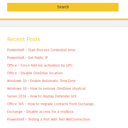
Recent Posts
Powershell – Start-Process Credential error
Powershell – Get Public IP
Office – Force Add-ins activation by GPO
Office – Disable OneDrive location
Windows 10 – Enable Automatic TimeZone
Windows 10 – How to remove OneDrive shortcut
Server 2016 – How to display Defender GUI
Office 365 – How to migrate contacts from Exchange
Exchange – Disable access for a mailbox
Powershell – Testing a Port with Test-NetConnection