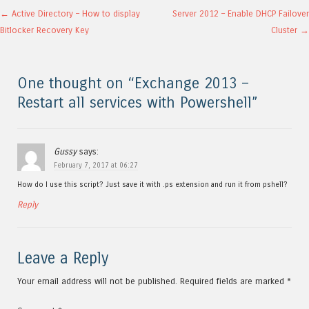
Post navigation
←
Active Directory – How to display
Server 2012 – Enable DHCP Failover
Bitlocker Recovery Key
Cluster
→
One thought on “
Exchange 2013 –
Restart all services with Powershell
”
Gussy
says:
February 7, 2017 at 06:27
How do I use this script? Just save it with .ps extension and run it from pshell?
Reply
Leave a Reply
Your email address will not be published.
Required fields are marked
*