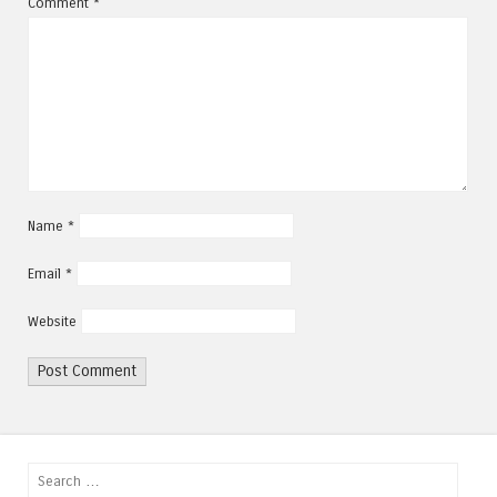
Comment
*
Name
*
Email
*
Website
Search