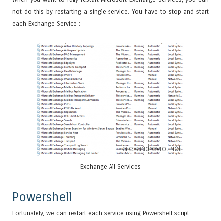
not do this by restarting a single service. You have to stop and start
each Exchange Service :
Exchange All Services
Powershell
Fortunately, we can restart each service using Powershell script: