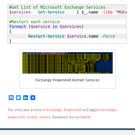
#Get List of Microsoft Exchange Services
$services
=
Get-Service
|
?
{
$_
.name 
-like
"MSExcha
#Restart each service
foreach
(
$service
in
$services
)
{
Restart-Service
$service
.name 
-Force
}
Exchange Powershell Restart Services
Facebook
Twitter
LinkedIn
This entry was posted in
Exchange
,
Powershell
and tagged
exchange
,
powershell
,
restart
,
service
. Bookmark the
permalink
.