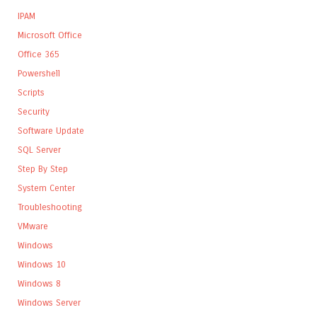
IPAM
Microsoft Office
Office 365
Powershell
Scripts
Security
Software Update
SQL Server
Step By Step
System Center
Troubleshooting
VMware
Windows
Windows 10
Windows 8
Windows Server