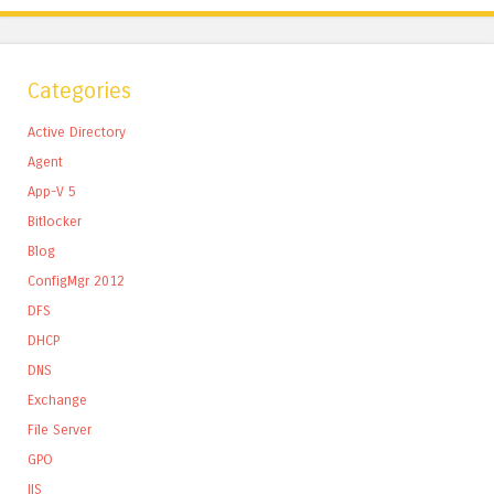
Categories
Active Directory
Agent
App-V 5
Bitlocker
Blog
ConfigMgr 2012
DFS
DHCP
DNS
Exchange
File Server
GPO
IIS