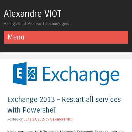
Alexandre VIOT
A blog about Microsoft Technologies
Menu
Skip to content
Exchange 2013 – Restart all services
with Powershell
Posted on
June 23, 2015
by
Alexandre VIOT
When you want to fully restart Microsoft Exchange Services, you can